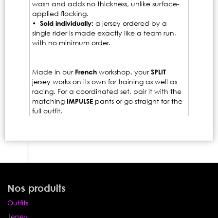
wash and adds no thickness, unlike surface-
applied flocking.
• Sold individually:
a jersey ordered by a
single rider is made exactly like a team run,
with no minimum order.
Made in our
French
workshop, your
SPLIT
jersey works on its own for training as well as
racing. For a coordinated set, pair it with the
matching
IMPULSE
pants or go straight for the
full outfit.
Nos produits
Outfits
Jersey