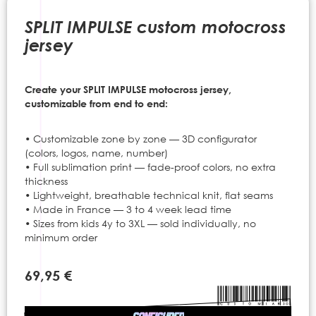
to
the
SPLIT IMPULSE custom motocross
beginning
jersey
of
the
images
Create your SPLIT IMPULSE motocross jersey,
gallery
customizable from end to end:
• Customizable zone by zone — 3D configurator
(colors, logos, name, number)
• Full sublimation print — fade-proof colors, no extra
thickness
• Lightweight, breathable technical knit, flat seams
• Made in France — 3 to 4 week lead time
• Sizes from kids 4y to 3XL — sold individually, no
minimum order
69,95 €