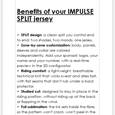
Benefits of your IMPULSE
SPLIT jersey
• SPLIT design:
a clean split you control end
to end: two shades, two moods, one jersey.
• Zone-by-zone customization:
body, panels,
sleeves and collar are colored
independently. Add your sponsors' logos, your
name and your number, with a real-time
preview in the 3D configurator.
• Riding comfort:
a lightweight, breathable
technical knit that wicks sweat and dries fast,
with flat seams that don't rub under a back
protector.
• Studied cut:
designed to stay in place in the
riding position, without riding up at the back
or flapping in the wind.
• Full sublimation:
the ink sets inside the fibre,
so the pattern won't crack, won't peel in the