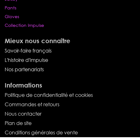
Pants
Gloves
Collection Impulse
Mieux nous connaître
Savoir-faire français
L'histoire d'Impulse
Nos partenariats
Informations
Politique de confidentialité et cookies
Commandes et retours
Nous contacter
Plan de site
Conditions générales de vente