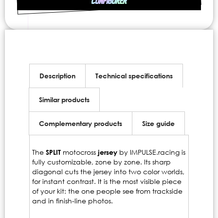
CONFIGURER
Description
Technical specifications
Similar products
Complementary products
Size guide
The
SPLIT
motocross
jersey
by IMPULSE.racing is
fully customizable, zone by zone. Its sharp
diagonal cuts the jersey into two color worlds,
for instant contrast. It is the most visible piece
of your kit: the one people see from trackside
and in finish-line photos.