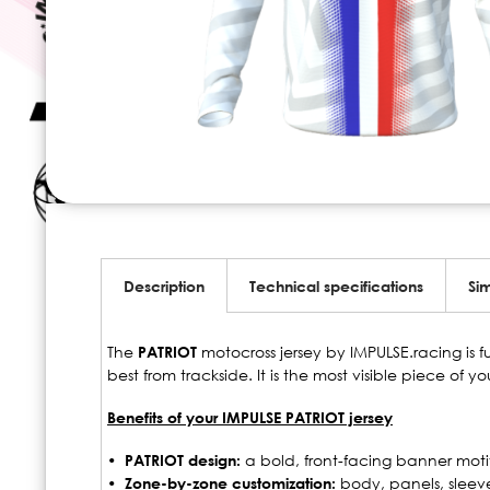
Skip
to
the
beginning
Description
Technical specifications
Sim
of
the
images
The
PATRIOT
motocross jersey by IMPULSE.racing is f
gallery
best from trackside. It is the most visible piece of y
Benefits of your IMPULSE PATRIOT jersey
• PATRIOT design:
a bold, front-facing banner motif, 
• Zone-by-zone customization:
body, panels, sleev