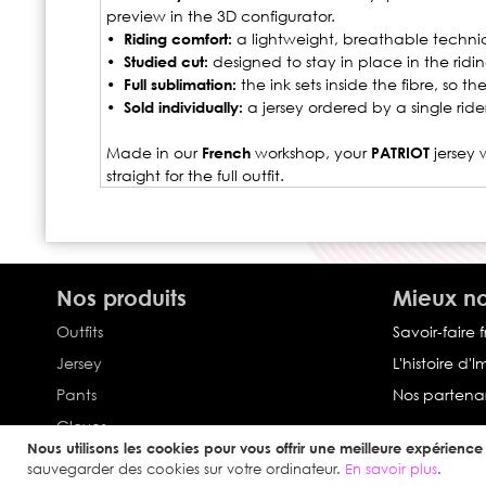
preview in the 3D configurator.
• Riding comfort:
a lightweight, breathable technica
• Studied cut:
designed to stay in place in the ridin
• Full sublimation:
the ink sets inside the fibre, so 
• Sold individually:
a jersey ordered by a single rid
Made in our
French
workshop, your
PATRIOT
jersey 
straight for the full outfit.
Nos produits
Mieux no
Outfits
Savoir-faire 
Jersey
L'histoire d'
Pants
Nos partenar
Gloves
Nous utilisons les cookies pour vous offrir une meilleure expérience u
Collection Impulse
sauvegarder des cookies sur votre ordinateur.
En savoir plus
.