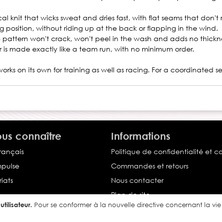
l knit that wicks sweat and dries fast, with flat seams that don't
g position, without riding up at the back or flapping in the wind.
the pattern won't crack, won't peel in the wash and adds no thickne
er is made exactly like a team run, with no minimum order.
works on its own for training as well as racing. For a coordinated s
us connaître
Informations
français
Politique de confidentialité et c
Impulse
Commandes et retours
iats
Nous contacter
Plan de site
tilisateur.
Pour se conformer à la nouvelle directive concernant la v
Conditions générales de vente