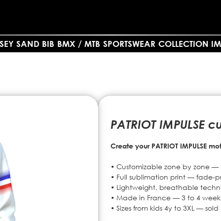
SEY SAND BIB
BMX / MTB
SPORTSWEAR
COLLECTION IM
PATRIOT IMPULSE c
Create your PATRIOT IMPULSE moto
• Customizable zone by zone — 3
• Full sublimation print — fade-pr
• Lightweight, breathable technic
• Made in France — 3 to 4 week
• Sizes from kids 4y to 3XL — sol