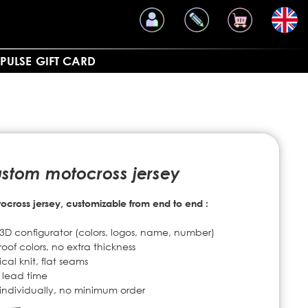
PULSE
GIFT CARD
ustom motocross jersey
cross jersey, customizable from end to end :
D configurator (colors, logos, name, number)
oof colors, no extra thickness
al knit, flat seams
 lead time
d individually, no minimum order