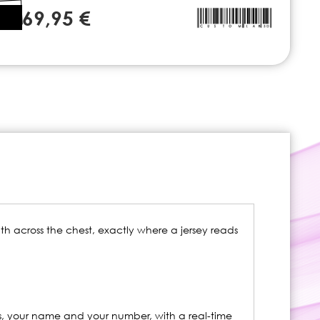
69,95 €
idth across the chest, exactly where a jersey reads
s, your name and your number, with a real-time