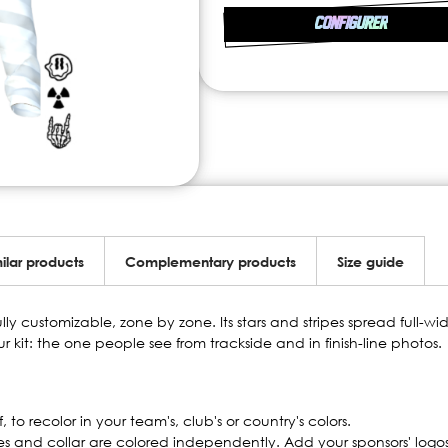
CONFIGURER
ilar products
Complementary products
Size guide
ully customizable, zone by zone. Its stars and stripes spread full-w
our kit: the one people see from trackside and in finish-line photos.
to recolor in your team's, club's or country's colors.
es and collar are colored independently. Add your sponsors' logo