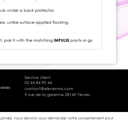
 rub under a back protector.
ss, unlike surface-applied flocking.
et, pair it with the matching
IMPULSE
pants or go
Service client
02 44 84 90 44
ookies
contact@elevenmx.com
5 rue de la garenne 28160 Yèvres
ie privée, nous devons vous demander votre consentement pour