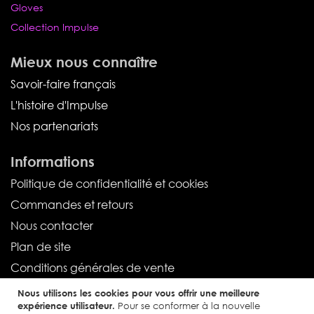
Gloves
Collection Impulse
Mieux nous connaître
Savoir-faire français
L'histoire d'Impulse
Nos partenariats
Informations
Politique de confidentialité et cookies
Commandes et retours
Nous contacter
Plan de site
Conditions générales de vente
Nous utilisons les cookies pour vous offrir une meilleure
Service client
expérience utilisateur.
Pour se conformer à la nouvelle