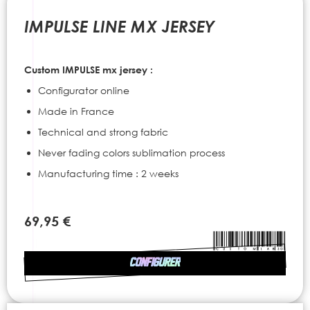
to
the
IMPULSE LINE MX JERSEY
beginning
of
the
Custom IMPULSE mx jersey :
images
gallery
Configurator online
Made in France
Technical and strong fabric
Never fading colors sublimation process
Manufacturing time : 2 weeks
69,95 €
CONFIGURER