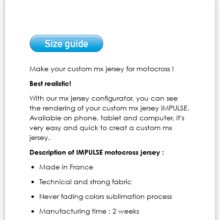
Make your custom mx jersey for motocross !
Best realistic!
With our mx jersey configurator, you can see
the rendering of your custom mx jersey IMPULSE.
Available on phone, tablet and computer, it's
very easy and quick to creat a custom mx
jersey.
Description of IMPULSE motocross jersey :
Made in France
Technical and strong fabric
Never fading colors sublimation process
Manufacturing time : 2 weeks