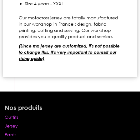
Size 4 years - XXXL
Our motocross jersey are totally manufactured
in our workshop in France : design, fabric
printing, cutting and sewing. Our workshop
provides you a quality product and service.
(Since mx jersey are customized, it's not possible
to change this. It's very important to consult our
sizing guide)
Nos produits
Outfits
Jersey
Pants