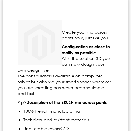
Create your motocross
pants now, just like you.
Configuration as close to
reality as possible
With the solution 3D you
can now design your
own design live.
The configurator is available on computer,
tablet but also via your smartphone: wherever
you are, creating has never been so simple
and fast.
< p>
Description of the BRUSH motocross pants
100% French manufacturing
Technical and resistant materials
Unalterable colors< /li>