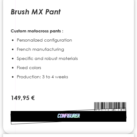
to
the
Brush MX Pant
beginning
of
the
Custom motocross pants :
images
gallery
Personalized configuration
French manufacturing
Specific and robust materials
Fixed colors
Production: 3 to 4 weeks
149,95 €
CONFIGURER