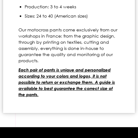
Production: 3 to 4 weeks
Sizes: 24 to 40 (American sizes)
Our motocross pants come exclusively from our
workshops in France: from the graphic design,
through by printing on textiles, cutting and
assembly, everything is done in-house to
guarantee the quality and monitoring of our
products.
Each pair of pants is unique and personalized
according to your colors and logos, it is not
possible to return or exchange them. A guide is
available to best guarantee the correct size of
the pants.