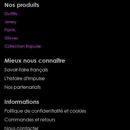
Nos produits
Outfits
Jersey
Pants
Gloves
Collection Impulse
Mieux nous connaître
Savoir-faire français
L'histoire d'Impulse
Nos partenariats
Informations
Politique de confidentialité et cookies
Commandes et retours
Nous contacter