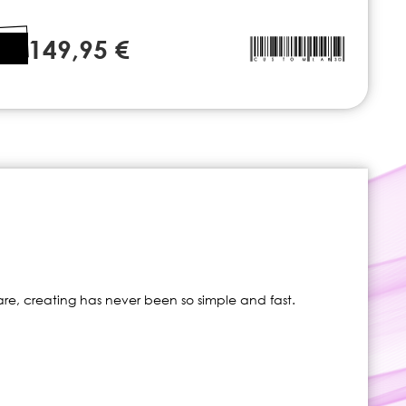
149,95 €
re, creating has never been so simple and fast.