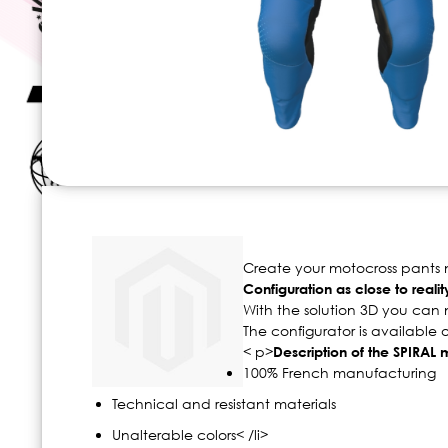
Skip
to
the
beginning
Create your motocross pants no
of
Configuration as close to realit
the
With the solution 3D you can 
images
The configurator is available
gallery
< p>
Description of the SPIRAL
100% French manufacturing
Technical and resistant materials
Unalterable colors< /li>