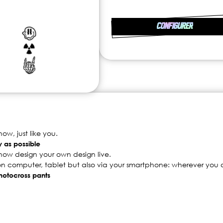
CONFIGURER
w, just like you.
y as possible
now design your own design live.
 on computer, tablet but also via your smartphone: wherever you a
 motocross pants