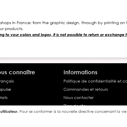
hops in France: from the graphic design, through by printing on te
ur products.
g to your colors and logos, it is not possible to return or exchange
us connaître
Informations
français
Politique de confidentialité et c
Impulse
Commandes et retours
iats
Nous contacter
Plan de site
tilisateur.
Pour se conformer à la nouvelle directive concernant la v
Conditions générales de vente