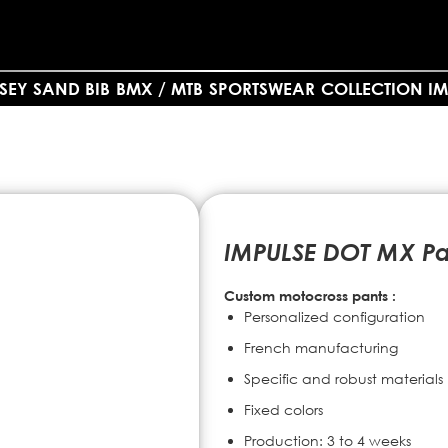
SEY SAND BIB
BMX / MTB
SPORTSWEAR
COLLECTION IM
IMPULSE DOT MX Pa
Custom motocross pants :
Personalized configuration
French manufacturing
Specific and robust materials
Fixed colors
Production: 3 to 4 weeks