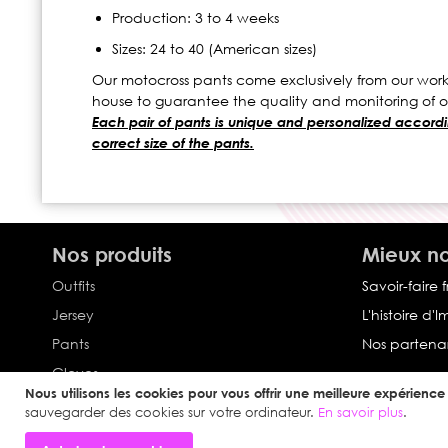
Production: 3 to 4 weeks
Sizes: 24 to 40 (American sizes)
Our motocross pants come exclusively from our works
house to guarantee the quality and monitoring of o
Each pair of pants is unique and personalized accordin
correct size of the pants.
Nos produits
Mieux no
Outfits
Savoir-faire 
Jersey
L'histoire d'
Pants
Nos partenar
Gloves
Nous utilisons les cookies pour vous offrir une meilleure expérience u
Collection Impulse
sauvegarder des cookies sur votre ordinateur.
En savoir plus
.