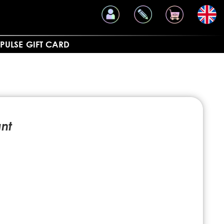
PULSE
GIFT CARD
nt