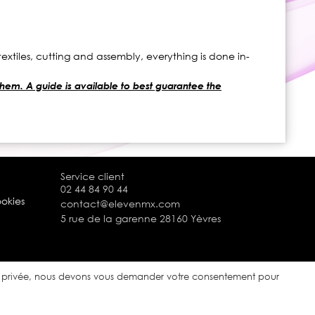
xtiles, cutting and assembly, everything is done in-
 them. A guide is available to best guarantee the
Service client
02 44 84 90 44
ookies
contact@elevenmx.com
5 rue de la garenne 28160 Yèvres
ie privée, nous devons vous demander votre consentement pour