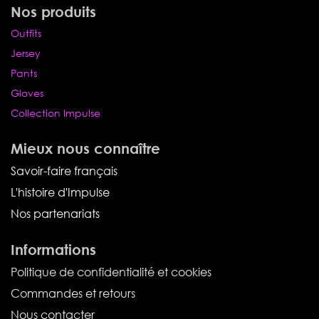
Nos produits
Outfits
Jersey
Pants
Gloves
Collection Impulse
Mieux nous connaître
Savoir-faire français
L'histoire d'Impulse
Nos partenariats
Informations
Politique de confidentialité et cookies
Commandes et retours
Nous contacter