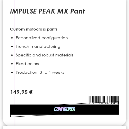
to
the
IMPULSE PEAK MX Pant
beginning
of
the
Custom motocross pants :
images
gallery
Personalized configuration
French manufacturing
Specific and robust materials
Fixed colors
Production: 3 to 4 weeks
149,95 €
CONFIGURER