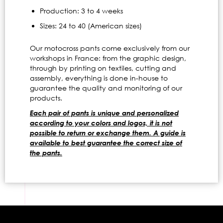
Production: 3 to 4 weeks
Sizes: 24 to 40 (American sizes)
Our motocross pants come exclusively from our
workshops in France: from the graphic design,
through by printing on textiles, cutting and
assembly, everything is done in-house to
guarantee the quality and monitoring of our
products.
Each pair of pants is unique and personalized
according to your colors and logos, it is not
possible to return or exchange them. A guide is
available to best guarantee the correct size of
the pants.