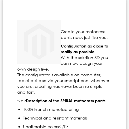
Create your motocross
pants now, just like you.
Configuration as close to
reality as possible
With the solution 3D you
can now design your
own design live.
The configurator is available on computer,
tablet but also via your smartphone: wherever
you are, creating has never been so simple
and fast.
< p>
Description of the SPIRAL motocross pants
100% French manufacturing
Technical and resistant materials
Unalterable colors< /li>