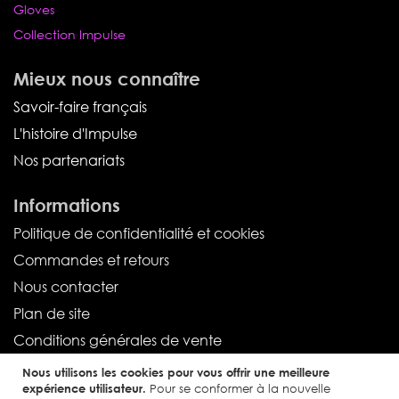
Gloves
Collection Impulse
Mieux nous connaître
Savoir-faire français
L'histoire d'Impulse
Nos partenariats
Informations
Politique de confidentialité et cookies
Commandes et retours
Nous contacter
Plan de site
Conditions générales de vente
Nous utilisons les cookies pour vous offrir une meilleure
Service client
expérience utilisateur.
Pour se conformer à la nouvelle