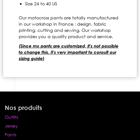
Size 24 to 40 US
Our motocross pants are totally manufactured
in our workshop in France : design, fabric
printing, cutting and sewing. Our workshop
provides you a quality product and service.
(Since mx pants are customized, it's not possible
to change this. It's very important to consult our
sizing guide)
Nos produits
Outfits
Jersey
Pants