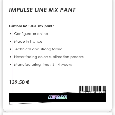
to
the
IMPULSE LINE MX PANT
beginning
of
the
Custom IMPULSE mx pant :
images
gallery
Configurator online
Made in France
Technical and strong fabric
Never fading colors sublimation process
Manufacturing time : 3 - 4 weeks
139,50 €
CONFIGURER