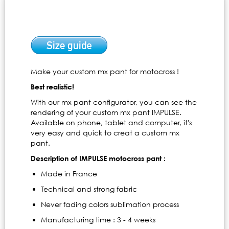
Make your custom mx pant for motocross !
Best realistic!
With our mx pant configurator, you can see the
rendering of your custom mx pant IMPULSE.
Available on phone, tablet and computer, it's
very easy and quick to creat a custom mx
pant.
Description of IMPULSE motocross pant :
Made in France
Technical and strong fabric
Never fading colors sublimation process
Manufacturing time : 3 - 4 weeks