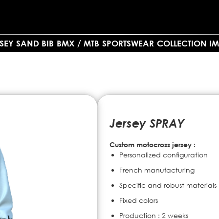
SEY SAND BIB
BMX / MTB
SPORTSWEAR
COLLECTION IM
Jersey SPRAY
Custom motocross jersey :
Personalized configuration
French manufacturing
Specific and robust materials
Fixed colors
Production : 2 weeks