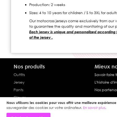
Production: 2 weeks
Sizes: 4 to 10 years for children / S to 3XL for adult
Our motocross jerseys come exclusively from our w
to guarantee the quality and monitoring of our 
Each jersey is unique and personalized according to 
of the jersey .
Nos produits
Mieux no
Outfits
Savoir-faire 
Jersey
L'histoire d'
Pants
Nos partenar
Gloves
Nous utilisons les cookies pour vous offrir une meilleure expérience u
Collection Impulse
sauvegarder des cookies sur votre ordinateur.
En savoir plus
.