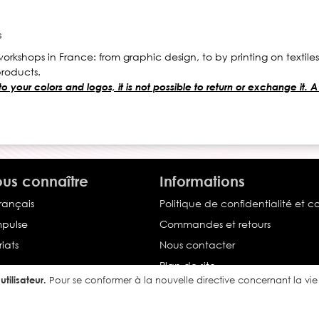
s
orkshops in France: from graphic design, to by printing on textile
products.
your colors and logos, it is not possible to return or exchange it. A
us connaître
Informations
français
Politique de confidentialité et c
Impulse
Commandes et retours
iats
Nous contacter
Plan de site
tilisateur.
Pour se conformer à la nouvelle directive concernant la v
Conditions générales de vente