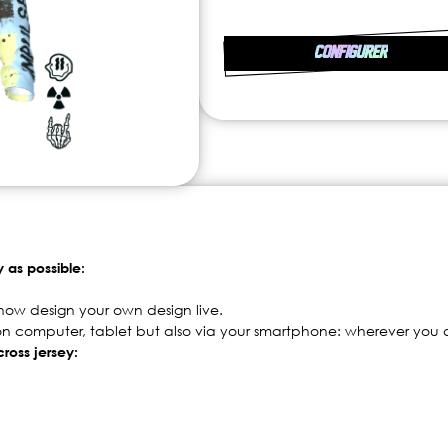
CONFIGURER
y as possible:
now design your own design live.
 on computer, tablet but also via your smartphone: wherever you a
ross jersey: