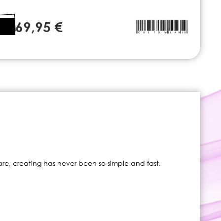
69,95 €
re, creating has never been so simple and fast.