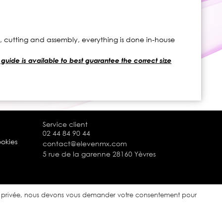
s, cutting and assembly, everything is done in-house
 guide is available to best guarantee the correct size
Service client
02 44 84 90 44
ookies
contact@elevenmx.com
5 rue de la garenne 28160 Yèvres
ie privée, nous devons vous demander votre consentement pour