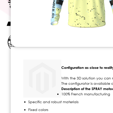
Skip
to
the
beginning
Configuration as close to realit
of
the
With the 3D solution you can 
images
The configurator is available
gallery
Description of the SPRAY motoc
100% French manufacturing
Specific and robust materials
Fixed colors