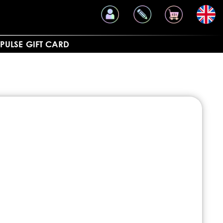
PULSE
GIFT CARD