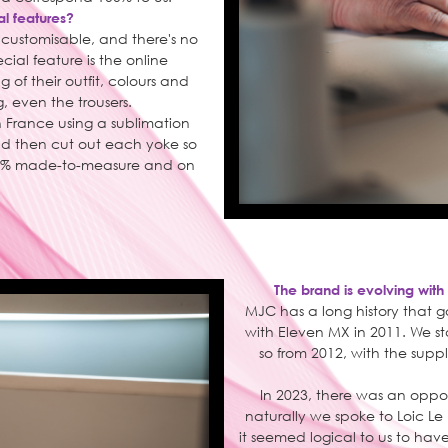
al features?
% customisable, and there's no
ial feature is the online
 of their outfit, colours and
, even the trousers.
 France using a sublimation
and then cut out each yoke so
 100% made-to-measure and on
The brand is evolving with
MJC has a long history that g
with Eleven MX in 2011. We s
so from 2012, with the supp
In 2023, there was an oppor
naturally we spoke to Loic Le
it seemed logical to us to hav