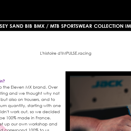
SEY SAND BIB
BMX / MTB
SPORTSWEAR
COLLECTION IM
L'histoire d'IMPULSE.racing
in?
 to the Eleven MX brand. Over
resting and we thought why not
, but also on trousers, and to
um quantity, starting with one
didn't work out, so we decided
d be 100% made in France.
set up our own workshop and
d correspond 100% to us.