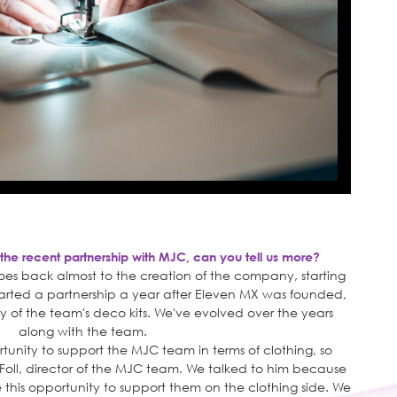
 the recent partnership with MJC, can you tell us more?
oes back almost to the creation of the company, starting
tarted a partnership a year after Eleven MX was founded,
ly of the team's deco kits. We've evolved over the years
along with the team.
tunity to support the MJC team in terms of clothing, so
 Foll, director of the MJC team. We talked to him because
e this opportunity to support them on the clothing side. We