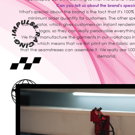
Can you tell us about the brand's speci
What's special about the brand is the fact that it's 100
minimum order quantity for customers. The other spec
configurator, which gives customers an instant rendering
logos, so they can really personalise everything
We then manufacture the garments in our workshops in
process, which means that we first print on the fabric 
that the seamstresses can assemble it. We really are
demand.