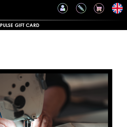
PULSE
GIFT CARD