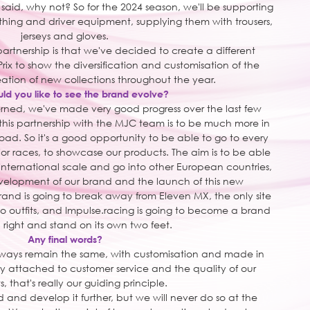
 said, why not? So for the 2024 season, we'll be supporting
lothing and driver equipment, supplying them with trousers,
jerseys and gloves.
partnership is that we've decided to create a different
rix to show the diversification and customisation of the
eation of new collections throughout the year.
d you like to see the brand evolve?
erned, we've made very good progress over the last few
this partnership with the MJC team is to be much more in
road. So it's a good opportunity to be able to go to every
r races, to showcase our products. The aim is to be able
 international scale and go into other European countries,
evelopment of our brand and the launch of this new
rand is going to break away from Eleven MX, the only site
o outfits, and Impulse.racing is going to become a brand
n right and stand on its own two feet.
Any final words?
lways remain the same, with customisation and made in
y attached to customer service and the quality of our
, that's really our guiding principle.
and develop it further, but we will never do so at the