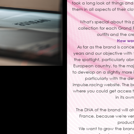
took a long look at things and
them in all aspects of their c
What's special about this 
collection for each Grand P
outfits and the cr
How woul
As far as the brand is conc
years and our objective with 
the spotlight, particularly ab
European country, to the majo
to develop on a slightly more
particularly with the d
impulse.racing website. The b
where you could get access t
in its ow
The DNA of the brand will a
France, because we're ver
products
We want to grow the brand 