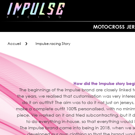
Allez
au
contenu
MOTOCROSS
JER
Accueil
Impulse.racing Story
How did the Impulse story beg
The beginnings of the Impulse brand are closely linked
the years, we realised that customisation was very inte
do it on outfits? The aim was to do it not just on jerseys
make a complete outfit 100% personalised, with no minim
piece. We worked on it and tried subcontracting, but it 
to do everything in-house, so that everything woul
The impulse brand came into being in 2018, when we 
developed our own clothing so that the brand woul