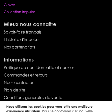
Gloves
Collection Impulse
Mieux nous connaître
Savoir-faire français
L'histoire d'Impulse
Nos partenariats
Informations
Politique de confidentialité et cookies
Commandes et retours
Nous contacter
Plan de site
Conditions générales de vente
Nous utilisons les cookies pour vous offrir une meilleure
Service client
expérience utilisateur.
Pour se conformer à la nouvelle