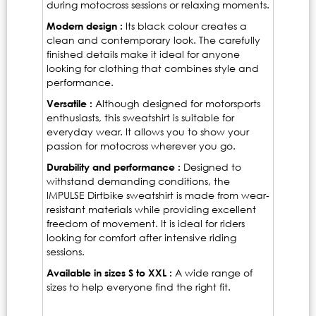
during motocross sessions or relaxing moments.
Modern design :
Its black colour creates a
clean and contemporary look. The carefully
finished details make it ideal for anyone
looking for clothing that combines style and
performance.
Versatile :
Although designed for motorsports
enthusiasts, this sweatshirt is suitable for
everyday wear. It allows you to show your
passion for motocross wherever you go.
Durability and performance :
Designed to
withstand demanding conditions, the
IMPULSE Dirtbike sweatshirt is made from wear-
resistant materials while providing excellent
freedom of movement. It is ideal for riders
looking for comfort after intensive riding
sessions.
Available in sizes S to XXL :
A wide range of
sizes to help everyone find the right fit.