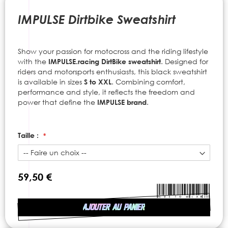
to
the
IMPULSE Dirtbike Sweatshirt
beginning
of
the
Show your passion for motocross and the riding lifestyle
images
with the
IMPULSE.racing
DirtBike sweatshirt
. Designed for
gallery
riders and motorsports enthusiasts, this black sweatshirt
is available in sizes
S to XXL
. Combining comfort,
performance and style, it reflects the freedom and
power that define the
IMPULSE brand
.
Taille :
59,50 €
AJOUTER AU PANIER