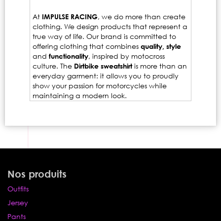
At
IMPULSE RACING
, we do more than create
clothing. We design products that represent a
true way of life. Our brand is committed to
offering clothing that combines
quality, style
and
functionality
, inspired by motocross
culture. The
Dirtbike sweatshirt
is more than an
everyday garment: it allows you to proudly
show your passion for motorcycles while
maintaining a modern look.
Nos produits
Outfits
Jersey
Pants