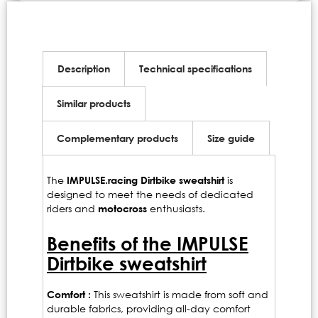
Description
Technical specifications
Similar products
Complementary products
Size guide
The
IMPULSE.racing Dirtbike sweatshirt
is
designed to meet the needs of dedicated
riders and
motocross
enthusiasts.
Benefits of the IMPULSE
Dirtbike sweatshirt
Comfort :
This sweatshirt is made from soft and
durable fabrics, providing all-day comfort