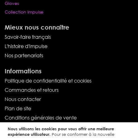
Gloves
Collection Impulse
Mieux nous connaître
Savoir-faire français
L'histoire d'Impulse
Nos partenariats
Informations
Politique de confidentialité et cookies
Commandes et retours
Nous contacter
Plan de site
Conditions générales de vente
Nous utilisons les cookies pour vous offrir une meilleure
Service client
expérience utilisateur.
Pour se conformer à la nouvelle