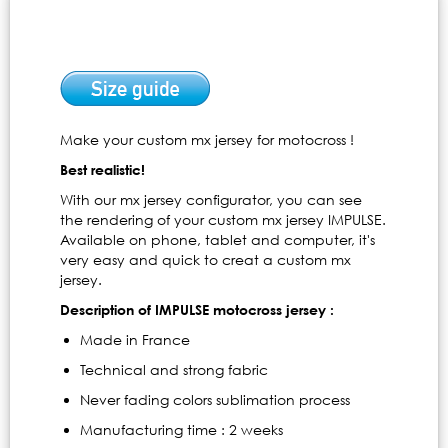
Make your custom mx jersey for motocross !
Best realistic!
With our mx jersey configurator, you can see
the rendering of your custom mx jersey IMPULSE.
Available on phone, tablet and computer, it's
very easy and quick to creat a custom mx
jersey.
Description of IMPULSE motocross jersey :
Made in France
Technical and strong fabric
Never fading colors sublimation process
Manufacturing time : 2 weeks