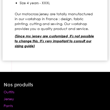
Size 4 years - XXXL
Our motocross jersey are totally manufactured
in our workshop in France : design, fabric
printing, cutting and sewing. Our workshop
provides you a quality product and service.
(Since mx jersey are customized, it's not possible
to change this. It's very important to consult our
sizing guide)
Nos produits
Outfits
Jersey
Pants