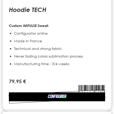
to
the
Hoodie TECH
beginning
of
the
Custom IMPULSE Sweat:
images
gallery
Configurator online
Made in France
Technical and strong fabric
Never fading colors sublimation process
Manufacturing time : 3/4 weeks
79,95 €
CONFIGURER