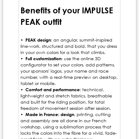
Benefits of your IMPULSE
PEAK outfit
•
PEAK design
: an angular, summit-inspired
line-work, structured and bold, that you dress
in your own colors for a look that climbs.
•
Full customization
: use the online 3D
configurator to set your colors, add patterns,
your sponsors' logos, your name and race
number, with a real-time preview on desktop,
tablet or mobile.
•
Comfort and performance
: technical,
lightweight and stretch fabrics, breathable
and built for the riding position, for total
freedom of movement session after session.
•
Made in France: design
, printing, cutting
and assembly are all done in our French
workshop, using a sublimation process that
locks the colors into the fibre for a vivid, fade-