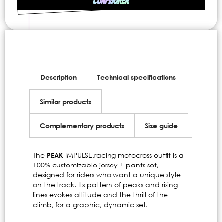
CONFIGURER
Description
Technical specifications
Similar products
Complementary products
Size guide
The
PEAK
IMPULSE.racing motocross outfit is a
100% customizable jersey + pants set,
designed for riders who want a unique style
on the track. Its pattern of peaks and rising
lines evokes altitude and the thrill of the
climb, for a graphic, dynamic set.