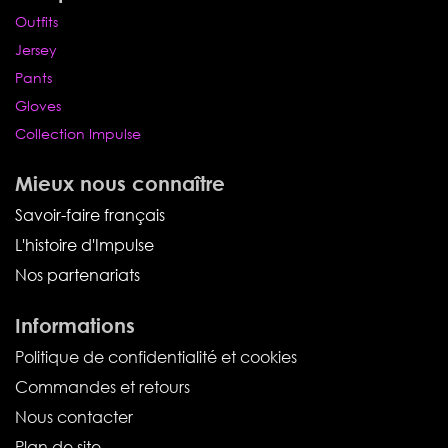
Outfits
Jersey
Pants
Gloves
Collection Impulse
Mieux nous connaître
Savoir-faire français
L'histoire d'Impulse
Nos partenariats
Informations
Politique de confidentialité et cookies
Commandes et retours
Nous contacter
Plan de site