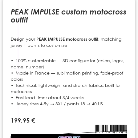
to
the
PEAK IMPULSE custom motocross
beginning
outfit
of
the
images
Design your
PEAK IMPULSE motocross outfit
, matching
gallery
jersey + pants to customize :
• 100% customizable — 3D configurator (colors, logos,
name, number)
• Made in France — sublimation printing, fade-proof
colors
• Technical, lightweight and stretch fabrics, built for
motocross
• Fast lead time: about 3/4 weeks
• Jersey sizes 4-5y → 3XL / pants 18 → 40 US
199,95 €