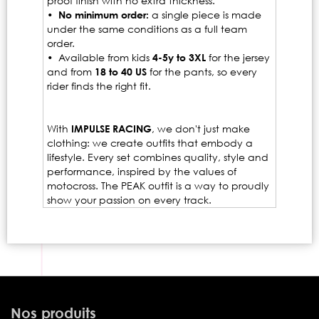
proof finish with no extra thickness.
•
No minimum order:
a single piece is made
under the same conditions as a full team
order.
• Available from kids
4-5y to 3XL
for the jersey
and from
18 to 40 US
for the pants, so every
rider finds the right fit.
With
IMPULSE RACING
, we don't just make
clothing: we create outfits that embody a
lifestyle. Every set combines quality, style and
performance, inspired by the values of
motocross. The PEAK outfit is a way to proudly
show your passion on every track.
Nos produits