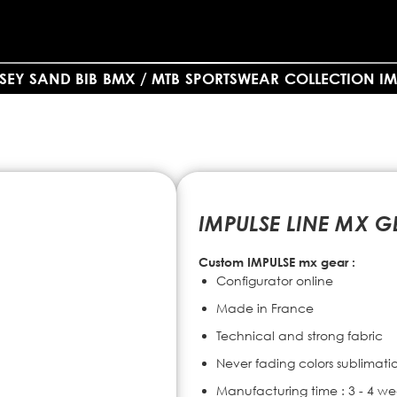
SEY SAND BIB
BMX / MTB
SPORTSWEAR
COLLECTION IM
IMPULSE LINE MX G
Custom IMPULSE mx gear :
Configurator online
Made in France
Technical and strong fabric
Never fading colors sublimati
Manufacturing time : 3 - 4 we