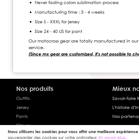
Never fading colors sublimation process
Manufacturing time : 3 - 4 weeks
Size S - XXXL for jersey
Size 24 - 40 US for pant
Our motocross gear are totally manufactured in our
service.
(Since mx gear are customized, it's not possible to chan
Nos produits
Mieux no
Outfits
Savoir-faire 
Jersey
L'histoire d'
Pants
Nos partenar
Gloves
Nous utilisons les cookies pour vous offrir une meilleure expérience u
Collection Impulse
sauvegarder des cookies sur votre ordinateur.
En savoir plus
.