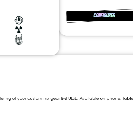
CONFIGURER
dering of your custom mx gear IMPULSE. Available on phone, table