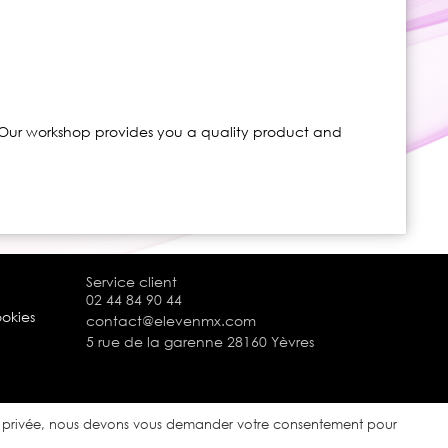
. Our workshop provides you a quality product and
Service client
02 44 84 90 44
ookies
contact@elevenmx.com
5 rue de la garenne 28160 Yèvres
ie privée, nous devons vous demander votre consentement pour