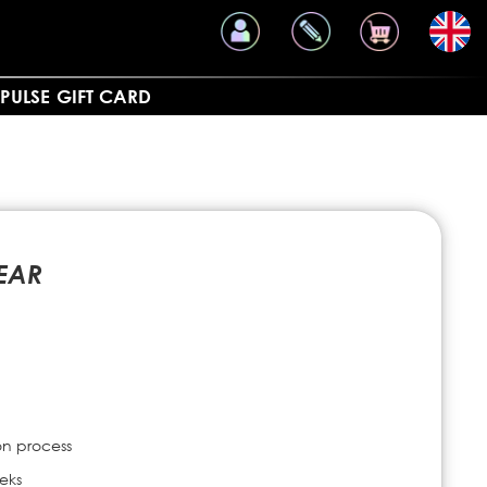
PULSE
GIFT CARD
EAR
on process
eks