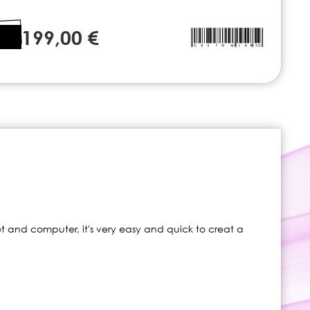
199,00 €
t and computer, it's very easy and quick to creat a