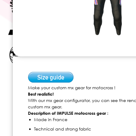
Skip
to
the
beginning
of
Make your custom mx gear for motocross !
the
Best realistic!
images
With our mx gear configurator, you can see the ren
gallery
custom mx gear.
Description of IMPULSE motocross gear :
Made in France
Technical and strong fabric