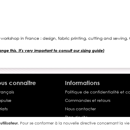
 workshop in France : design, fabric printing, cutting and sewing
ge this. It's very important to consult our sizing guide)
us connaître
Informations
français
Politique de confidentialité et c
Impulse
Commandes et retours
iats
Nous contacter
Plan de site
tilisateur.
Pour se conformer à la nouvelle directive concernant la v
Conditions générales de vente